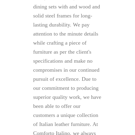
dining sets with and wood and
solid steel frames for long-
lasting durability. We pay
attention to the minute details
while crafting a piece of
furniture as per the client's
specifications and make no
compromises in our continued
pursuit of excellence. Due to
our commitment to producing
superior quality work, we have
been able to offer our
customers a unique collection
of Italian leather furniture. At
Comforto Italino, we always