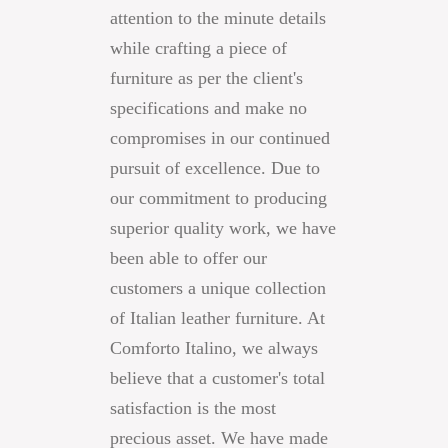
attention to the minute details
while crafting a piece of
furniture as per the client's
specifications and make no
compromises in our continued
pursuit of excellence. Due to
our commitment to producing
superior quality work, we have
been able to offer our
customers a unique collection
of Italian leather furniture. At
Comforto Italino, we always
believe that a customer's total
satisfaction is the most
precious asset. We have made