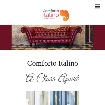
--> -->
Comforto Italino