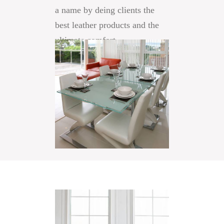
a name by deing clients the
best leather products and the
ultimate comfort.