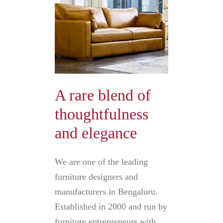
A rare blend of
thoughtfulness
and elegance
We are one of the leading
furniture designers and
manufacturers in Bengaluru.
Established in 2000 and run by
furniture entrepreneurs with