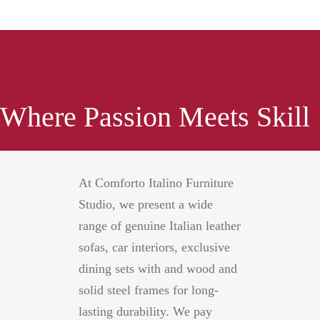
..........................
Where Passion Meets Skill
At Comforto Italino Furniture
Studio, we present a wide
range of genuine Italian leather
sofas, car interiors, exclusive
dining sets with and wood and
solid steel frames for long-
lasting durability. We pay