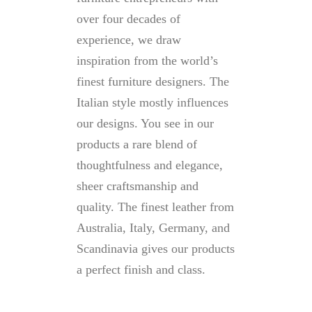
over four decades of
experience, we draw
inspiration from the world’s
finest furniture designers. The
Italian style mostly influences
our designs. You see in our
products a rare blend of
thoughtfulness and elegance,
sheer craftsmanship and
quality. The finest leather from
Australia, Italy, Germany, and
Scandinavia gives our products
a perfect finish and class.