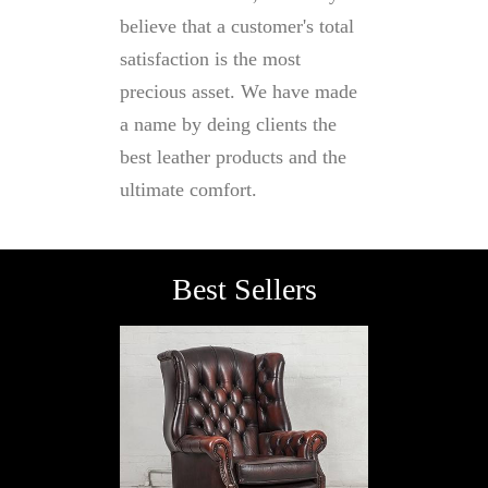
believe that a customer's total
satisfaction is the most
precious asset. We have made
a name by deing clients the
best leather products and the
ultimate comfort.
Best Sellers