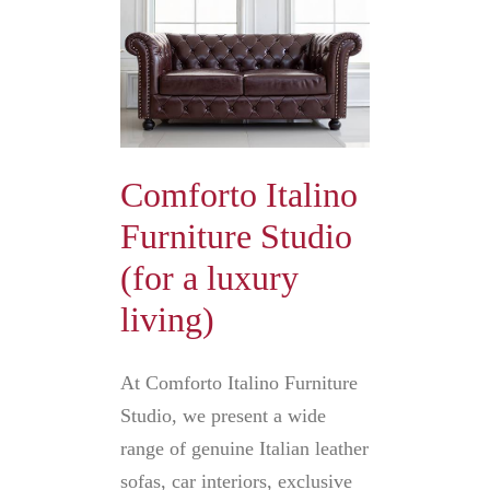
Comforto Italino
Furniture Studio
(for a luxury
living)
At Comforto Italino Furniture
Studio, we present a wide
range of genuine Italian leather
sofas, car interiors, exclusive